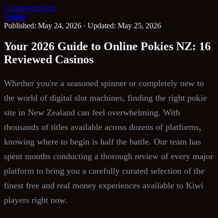
Thenewstimesbd
Author
Published: May 24, 2026
·
Updated: May 25, 2026
Your 2026 Guide to Online Pokies NZ: 16
Reviewed Casinos
Whether you're a seasoned spinner or completely new to
the world of digital slot machines, finding the right pokie
site in New Zealand can feel overwhelming. With
thousands of titles available across dozens of platforms,
knowing where to begin is half the battle. Our team has
spent months conducting a thorough review of every major
platform to bring you a carefully curated selection of the
finest free and real money experiences available to Kiwi
players right now.