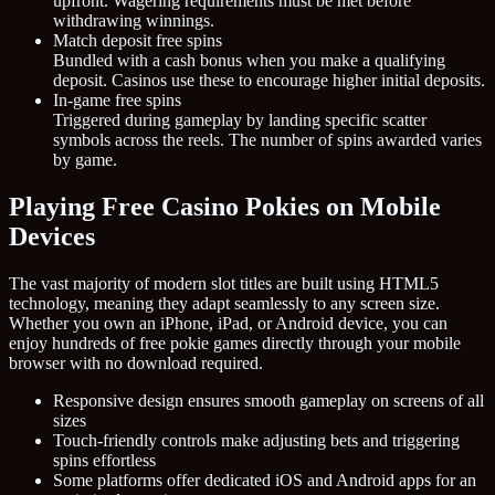
upfront. Wagering requirements must be met before
withdrawing winnings.
Match deposit free spins
Bundled with a cash bonus when you make a qualifying
deposit. Casinos use these to encourage higher initial deposits.
In-game free spins
Triggered during gameplay by landing specific scatter
symbols across the reels. The number of spins awarded varies
by game.
Playing Free Casino Pokies on Mobile
Devices
The vast majority of modern slot titles are built using HTML5
technology, meaning they adapt seamlessly to any screen size.
Whether you own an iPhone, iPad, or Android device, you can
enjoy hundreds of free pokie games directly through your mobile
browser with no download required.
Responsive design ensures smooth gameplay on screens of all
sizes
Touch-friendly controls make adjusting bets and triggering
spins effortless
Some platforms offer dedicated iOS and Android apps for an