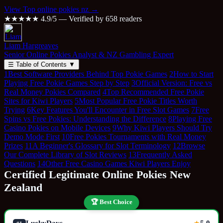
View Top online pokies nz →
★★★★★
4.9/5 — Verified by 658 readers
Liam Hargreaves
Senior Online Pokies Analyst & NZ Gambling Expert
☰
Table of Contents
▼
1
Best Software Providers Behind Top Pokie Games
2
How to Start
Playing Free Pokie Games Step by Step
3
Official Version: Free vs
Real Money Pokies Compared
4
Top Recommended Free Pokie
Sites for Kiwi Players
5
Most Popular Free Pokie Titles Worth
Trying
6
Key Features You'll Encounter in Free Slot Games
7
Free
Spins vs Free Pokies: Understanding the Difference
8
Playing Free
Casino Pokies on Mobile Devices
9
Why Kiwi Players Should Try
Demo Mode First
10
Free Pokies Tournaments with Real Money
Prizes
11
A Beginner's Glossary for Slot Terminology
12
Browse
Our Complete Library of Slot Reviews
13
Frequently Asked
Questions
14
Other Free Casino Games Kiwi Players Enjoy
Certified Legitimate Online Pokies New
Zealand
🏆 Best Choice