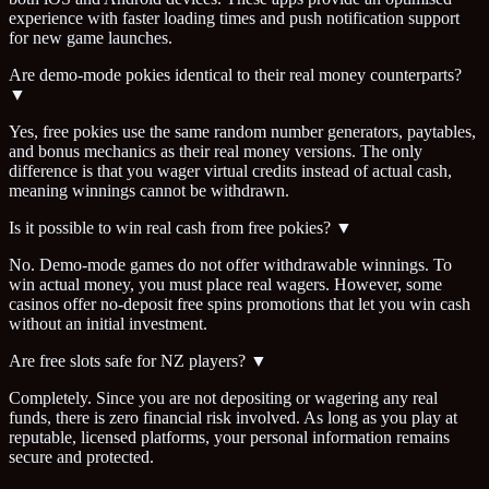
experience with faster loading times and push notification support
for new game launches.
Are demo-mode pokies identical to their real money counterparts?
▼
Yes, free pokies use the same random number generators, paytables,
and bonus mechanics as their real money versions. The only
difference is that you wager virtual credits instead of actual cash,
meaning winnings cannot be withdrawn.
Is it possible to win real cash from free pokies?
▼
No. Demo-mode games do not offer withdrawable winnings. To
win actual money, you must place real wagers. However, some
casinos offer no-deposit free spins promotions that let you win cash
without an initial investment.
Are free slots safe for NZ players?
▼
Completely. Since you are not depositing or wagering any real
funds, there is zero financial risk involved. As long as you play at
reputable, licensed platforms, your personal information remains
secure and protected.