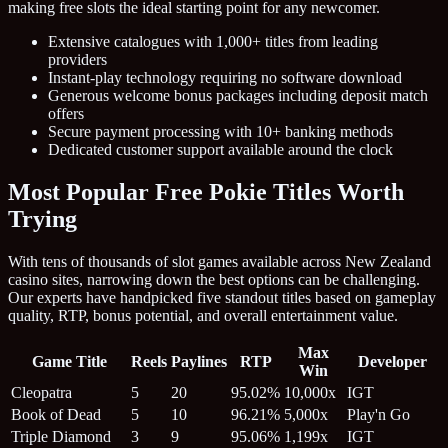
making free slots the ideal starting point for any newcomer.
Extensive catalogues with 1,000+ titles from leading
providers
Instant-play technology requiring no software download
Generous welcome bonus packages including deposit match
offers
Secure payment processing with 10+ banking methods
Dedicated customer support available around the clock
Most Popular Free Pokie Titles Worth
Trying
With tens of thousands of slot games available across New Zealand
casino sites, narrowing down the best options can be challenging.
Our experts have handpicked five standout titles based on gameplay
quality, RTP, bonus potential, and overall entertainment value.
Max
Game Title
Reels
Paylines
RTP
Developer
Win
Cleopatra
5
20
95.02%
10,000x
IGT
Book of Dead
5
10
96.21%
5,000x
Play'n Go
Triple Diamond
3
9
95.06%
1,199x
IGT