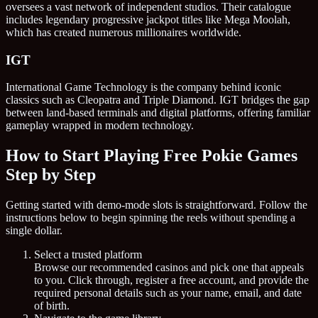
oversees a vast network of independent studios. Their catalogue
includes legendary progressive jackpot titles like Mega Moolah,
which has created numerous millionaires worldwide.
IGT
International Game Technology is the company behind iconic
classics such as Cleopatra and Triple Diamond. IGT bridges the gap
between land-based terminals and digital platforms, offering familiar
gameplay wrapped in modern technology.
How to Start Playing Free Pokie Games
Step by Step
Getting started with demo-mode slots is straightforward. Follow the
instructions below to begin spinning the reels without spending a
single dollar.
Select a trusted platform
Browse our recommended casinos and pick one that appeals
to you. Click through, register a free account, and provide the
required personal details such as your name, email, and date
of birth.