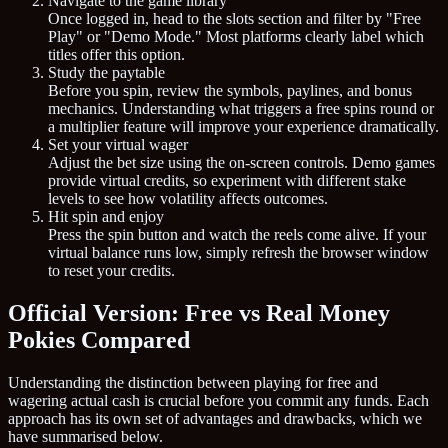
Navigate to the game library
Once logged in, head to the slots section and filter by "Free
Play" or "Demo Mode." Most platforms clearly label which
titles offer this option.
Study the paytable
Before you spin, review the symbols, paylines, and bonus
mechanics. Understanding what triggers a free spins round or
a multiplier feature will improve your experience dramatically.
Set your virtual wager
Adjust the bet size using the on-screen controls. Demo games
provide virtual credits, so experiment with different stake
levels to see how volatility affects outcomes.
Hit spin and enjoy
Press the spin button and watch the reels come alive. If your
virtual balance runs low, simply refresh the browser window
to reset your credits.
Official Version: Free vs Real Money
Pokies Compared
Understanding the distinction between playing for free and
wagering actual cash is crucial before you commit any funds. Each
approach has its own set of advantages and drawbacks, which we
have summarised below.