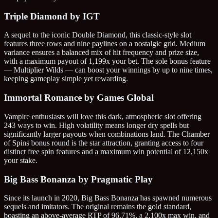
Triple Diamond by IGT
A sequel to the iconic Double Diamond, this classic-style slot
features three rows and nine paylines on a nostalgic grid. Medium
variance ensures a balanced mix of hit frequency and prize size,
with a maximum payout of 1,199x your bet. The sole bonus feature
— Multiplier Wilds — can boost your winnings by up to nine times,
keeping gameplay simple yet rewarding.
Immortal Romance by Games Global
Vampire enthusiasts will love this dark, atmospheric slot offering
243 ways to win. High volatility means longer dry spells but
significantly larger payouts when combinations land. The Chamber
of Spins bonus round is the star attraction, granting access to four
distinct free spin features and a maximum win potential of 12,150x
your stake.
Big Bass Bonanza by Pragmatic Play
Since its launch in 2020, Big Bass Bonanza has spawned numerous
sequels and imitators. The original remains the gold standard,
boasting an above-average RTP of 96.71%, a 2,100x max win, and