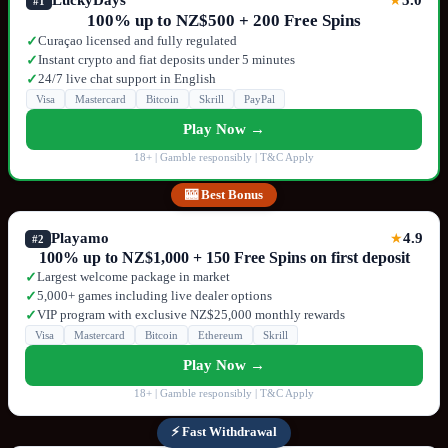
LuckyDays
5.0
★
#1
100% up to NZ$500 + 200 Free Spins
Curaçao licensed and fully regulated
✓
Instant crypto and fiat deposits under 5 minutes
✓
24/7 live chat support in English
✓
Visa
Mastercard
Bitcoin
Skrill
PayPal
Play Now →
18+ | Gamble responsibly | T&C Apply
🎰 Best Bonus
Playamo
4.9
★
#2
100% up to NZ$1,000 + 150 Free Spins on first deposit
Largest welcome package in market
✓
5,000+ games including live dealer options
✓
VIP program with exclusive NZ$25,000 monthly rewards
✓
Visa
Mastercard
Bitcoin
Ethereum
Skrill
Play Now →
18+ | Gamble responsibly | T&C Apply
⚡ Fast Withdrawal