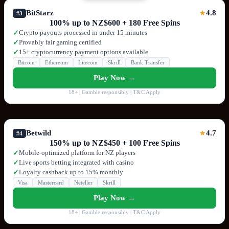
BitStarz
4.8
★
#3
100% up to NZ$600 + 180 Free Spins
Crypto payouts processed in under 15 minutes
✓
Provably fair gaming certified
✓
15+ cryptocurrency payment options available
✓
Bitcoin
Ethereum
Litecoin
Skrill
Bank Transfer
Play Now →
18+ | Gamble responsibly | T&C Apply
Betwild
4.7
★
#4
150% up to NZ$450 + 100 Free Spins
Mobile-optimized platform for NZ players
✓
Live sports betting integrated with casino
✓
Loyalty cashback up to 15% monthly
✓
Visa
Mastercard
Neteller
Skrill
Play Now →
18+ | Gamble responsibly | T&C Apply