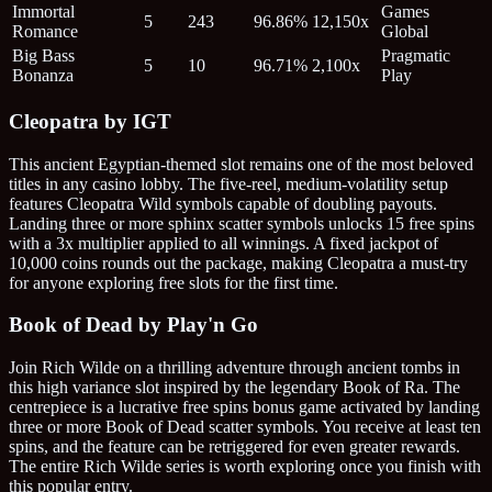
Immortal
Games
5
243
96.86%
12,150x
Romance
Global
Big Bass
Pragmatic
5
10
96.71%
2,100x
Bonanza
Play
Cleopatra by IGT
This ancient Egyptian-themed slot remains one of the most beloved
titles in any casino lobby. The five-reel, medium-volatility setup
features Cleopatra Wild symbols capable of doubling payouts.
Landing three or more sphinx scatter symbols unlocks 15 free spins
with a 3x multiplier applied to all winnings. A fixed jackpot of
10,000 coins rounds out the package, making Cleopatra a must-try
for anyone exploring free slots for the first time.
Book of Dead by Play'n Go
Join Rich Wilde on a thrilling adventure through ancient tombs in
this high variance slot inspired by the legendary Book of Ra. The
centrepiece is a lucrative free spins bonus game activated by landing
three or more Book of Dead scatter symbols. You receive at least ten
spins, and the feature can be retriggered for even greater rewards.
The entire Rich Wilde series is worth exploring once you finish with
this popular entry.