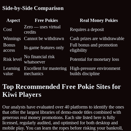
Side-by-Side Comparison
Aspect
Free Pokies
Real Money Pokies
Zero — uses virtual
Cost
Requires a deposit
credits
Winnings
Cannot be withdrawn
Cash prizes are withdrawable
Bonus
Full bonus and promotion
In-game features only
access
eligibility
No financial risk
Risk level
Potential for monetary loss
whatsoever
Learning
Excellent for mastering
High-pressure environment
value
mechanics
builds discipline
Top Recommended Free Pokie Sites for
Kiwi Players
Our analysts have evaluated over 40 platforms to identify the ones
that offer the largest libraries of demo-mode titles combined with
generous real money promotions. Each site listed here is fully
licensed, regularly audited, and optimised for both desktop and
mobile play. You can learn the ropes before risking your bankroll,