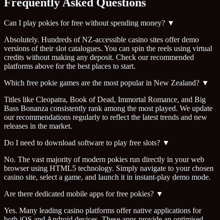
Frequently Asked Questions
Can I play pokies for free without spending money?
▼
Absolutely. Hundreds of NZ-accessible casino sites offer demo
versions of their slot catalogues. You can spin the reels using virtual
credits without making any deposit. Check our recommended
platforms above for the best places to start.
Which free pokie games are the most popular in New Zealand?
▼
Titles like Cleopatra, Book of Dead, Immortal Romance, and Big
Bass Bonanza consistently rank among the most played. We update
our recommendations regularly to reflect the latest trends and new
releases in the market.
Do I need to download software to play free slots?
▼
No. The vast majority of modern pokies run directly in your web
browser using HTML5 technology. Simply navigate to your chosen
casino site, select a game, and launch it in instant-play demo mode.
Are there dedicated mobile apps for free pokies?
▼
Yes. Many leading casino platforms offer native applications for
both iOS and Android devices. These apps provide an optimised