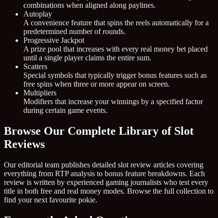
combinations when aligned along paylines.
Autoplay
A convenience feature that spins the reels automatically for a
predetermined number of rounds.
Progressive Jackpot
A prize pool that increases with every real money bet placed
until a single player claims the entire sum.
Scatters
Special symbols that typically trigger bonus features such as
free spins when three or more appear on screen.
Multipliers
Modifiers that increase your winnings by a specified factor
during certain game events.
Browse Our Complete Library of Slot
Reviews
Our editorial team publishes detailed slot review articles covering
everything from RTP analysis to bonus feature breakdowns. Each
review is written by experienced gaming journalists who test every
title in both free and real money modes. Browse the full collection to
find your next favourite pokie.