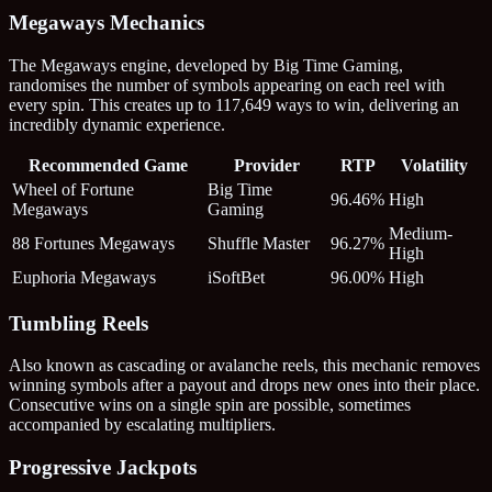
Megaways Mechanics
The Megaways engine, developed by Big Time Gaming,
randomises the number of symbols appearing on each reel with
every spin. This creates up to 117,649 ways to win, delivering an
incredibly dynamic experience.
Recommended Game
Provider
RTP
Volatility
Wheel of Fortune
Big Time
96.46%
High
Megaways
Gaming
Medium-
88 Fortunes Megaways
Shuffle Master
96.27%
High
Euphoria Megaways
iSoftBet
96.00%
High
Tumbling Reels
Also known as cascading or avalanche reels, this mechanic removes
winning symbols after a payout and drops new ones into their place.
Consecutive wins on a single spin are possible, sometimes
accompanied by escalating multipliers.
Progressive Jackpots