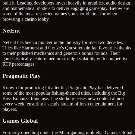
built it. Leading developers invest heavily in graphics, audio design,
and mathematical models to deliver engaging gameplay. Below are
some of the most respected names you should look for when
browsing a casino lobby.
NetEnt
NetEnt has been a pioneer in the industry for over two decades.
Titles like Starburst and Gonzo's Quest remain fan favourites thanks
to their polished mechanics and generous bonus rounds. Their
games typically feature medium-to-high volatility with competitive
RTP percentages.
Pragmatic Play
Known for producing hit after hit, Pragmatic Play has delivered
some of the most popular fishing-themed titles, including the Big
Bass Bonanza franchise. The studio releases new content almost
every week, ensuring a steady stream of fresh entertainment for
players.
Games Global
Formerly operating under the Microgaming umbrella, Games Global