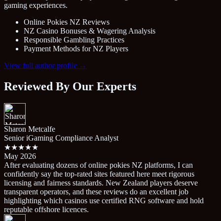
gaming experiences.
Online Pokies NZ Reviews
NZ Casino Bonuses & Wagering Analysis
Responsible Gambling Practices
Payment Methods for NZ Players
View full author profile →
Reviewed By Our Experts
Sharon Metcalfe
Senior iGaming Compliance Analyst
★★★★★
May 2026
After evaluating dozens of online pokies NZ platforms, I can
confidently say the top-rated sites featured here meet rigorous
licensing and fairness standards. New Zealand players deserve
transparent operators, and these reviews do an excellent job
highlighting which casinos use certified RNG software and hold
reputable offshore licences.