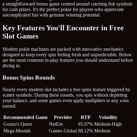
a straightforward bonus game centred around catching fish symbols
for cash prizes. It's the perfect pokie for players who appreciate
uncomplicated fun with genuine winning potential.
Key Features You'll Encounter in Free
Slot Games
Modern pokie machines are packed with innovative mechanics
designed to keep every spin feeling fresh and unpredictable. Below
are the most common in-play features you should understand before
diving in.
Bonus Spins Rounds
Nearly every modern slot includes a free spins feature triggered by
scatter symbols. During these rounds, you spin without depleting
your balance, and some games even apply multipliers to any wins
earned.
Recommended Game
Provider
RTP
Volatility
Gonzo's Quest
NetEnt
95.97%
Medium-High
Mega Moolah
Games Global
88.12%
Medium