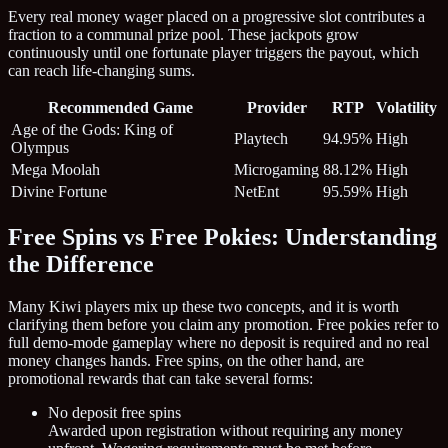
Every real money wager placed on a progressive slot contributes a
fraction to a communal prize pool. These jackpots grow
continuously until one fortunate player triggers the payout, which
can reach life-changing sums.
Recommended Game
Provider
RTP
Volatility
Age of the Gods: King of
Playtech
94.95%
High
Olympus
Mega Moolah
Microgaming
88.12%
High
Divine Fortune
NetEnt
95.59%
High
Free Spins vs Free Pokies: Understanding
the Difference
Many Kiwi players mix up these two concepts, and it is worth
clarifying them before you claim any promotion. Free pokies refer to
full demo-mode gameplay where no deposit is required and no real
money changes hands. Free spins, on the other hand, are
promotional rewards that can take several forms:
No deposit free spins
Awarded upon registration without requiring any money