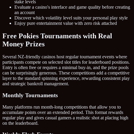
stake levels
Evaluate a casino's interface and game quality before creating
an account
Discover which volatility level suits your personal play style
Enjoy pure entertainment value with zero risk attached
Free Pokies Tournaments with Real
Money Prizes
Several NZ-friendly casinos host regular tournament events where
participants compete on selected slot titles for leaderboard positions.
Entry is often free or requires a minimal buy-in, and the prize pools
can be surprisingly generous. These competitions add a competitive
layer to the standard spinning experience, rewarding consistent play
and strategic bankroll management.
Monthly Tournaments
Many platforms run month-long competitions that allow you to
accumulate points over an extended period. This format rewards
regular play and gives casual gamers a realistic shot at placing high
on the leaderboard.