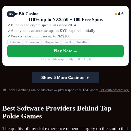
mBit Casino
4.6
★
#5
110% up to NZ$550 + 100 Free Spins
Bitcoin and crypto specialists since 2014
✓
Anonymous account setup, no KYC required initially
✓
Weekly reload bonuses up to NZ$200
✓
Bitcoin
Ethereum
Dogecoin
Skrill
Neteller
Play Now →
18+ | Gamble responsibly | T&C Apply
Show 5 More Casinos ▼
18+ only. Gambling can be addictive — play responsibly. T&C apply.
BeGambleAware.org
Best Software Providers Behind Top
Pokie Games
The quality of any slot experience depends largely on the studio that