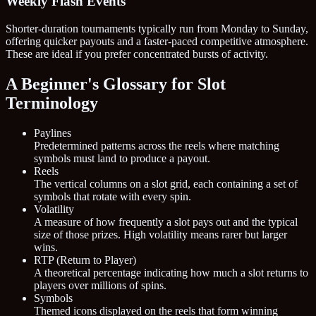
Weekly Flash Events
Shorter-duration tournaments typically run from Monday to Sunday,
offering quicker payouts and a faster-paced competitive atmosphere.
These are ideal if you prefer concentrated bursts of activity.
A Beginner's Glossary for Slot
Terminology
Paylines
Predetermined patterns across the reels where matching
symbols must land to produce a payout.
Reels
The vertical columns on a slot grid, each containing a set of
symbols that rotate with every spin.
Volatility
A measure of how frequently a slot pays out and the typical
size of those prizes. High volatility means rarer but larger
wins.
RTP (Return to Player)
A theoretical percentage indicating how much a slot returns to
players over millions of spins.
Symbols
Themed icons displayed on the reels that form winning