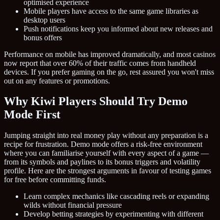
optimised experience
Mobile players have access to the same game libraries as
desktop users
Push notifications keep you informed about new releases and
bonus offers
Performance on mobile has improved dramatically, and most casinos
now report that over 60% of their traffic comes from handheld
devices. If you prefer gaming on the go, rest assured you won't miss
out on any features or promotions.
Why Kiwi Players Should Try Demo
Mode First
Jumping straight into real money play without any preparation is a
recipe for frustration. Demo mode offers a risk-free environment
where you can familiarise yourself with every aspect of a game —
from its symbols and paylines to its bonus triggers and volatility
profile. Here are the strongest arguments in favour of testing games
for free before committing funds.
Learn complex mechanics like cascading reels or expanding
wilds without financial pressure
Develop betting strategies by experimenting with different