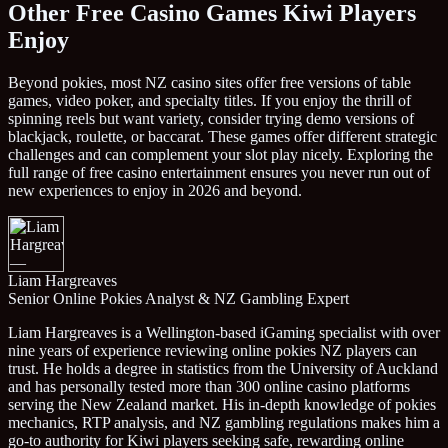
Other Free Casino Games Kiwi Players
Enjoy
Beyond pokies, most NZ casino sites offer free versions of table
games, video poker, and specialty titles. If you enjoy the thrill of
spinning reels but want variety, consider trying demo versions of
blackjack, roulette, or baccarat. These games offer different strategic
challenges and can complement your slot play nicely. Exploring the
full range of free casino entertainment ensures you never run out of
new experiences to enjoy in 2026 and beyond.
Liam Hargreaves
Senior Online Pokies Analyst & NZ Gambling Expert
Liam Hargreaves is a Wellington-based iGaming specialist with over
nine years of experience reviewing online pokies NZ players can
trust. He holds a degree in statistics from the University of Auckland
and has personally tested more than 300 online casino platforms
serving the New Zealand market. His in-depth knowledge of pokies
mechanics, RTP analysis, and NZ gambling regulations makes him a
go-to authority for Kiwi players seeking safe, rewarding online