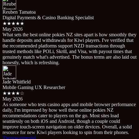
Reuben Tamatoa
Digital Payments & Casino Banking Specialist
★★★★★
May 2026
What sets the best online pokies NZ sites apart is how smoothly they
handle deposits and withdrawals for Kiwi players. I've verified that
the recommended platforms support NZD transactions through
trusted methods like POLi, Skrill, and Visa, with payout times that
genuinely match what's advertised. The bonus terms are also laid out
honestly, which is refreshing.
Jade Whitfield
Mobile Gaming UX Researcher
★★★★☆
May 2026
As someone who tests casino apps and mobile browser performance
daily, I'm impressed by how well these online pokies NZ
recommendations cater to players on the go. Most sites load
seamlessly on both iOS and Android, though a couple could
improve touch-screen navigation on older devices. Overall, a solid
resource for new Kiwi players looking to spin from their phones.
Thenewstimesbd